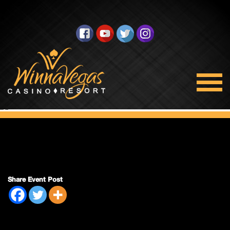
Bingo Closed
Share Event Post