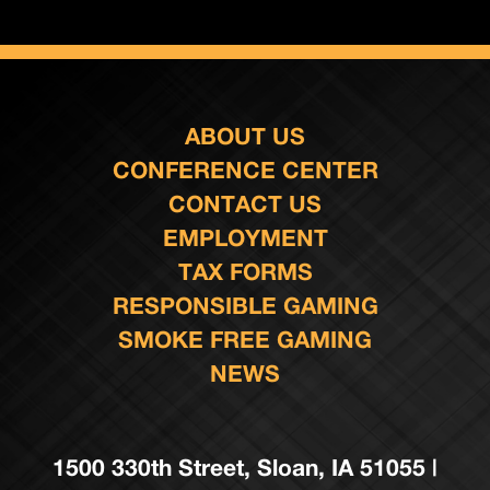
ABOUT US
CONFERENCE CENTER
CONTACT US
EMPLOYMENT
TAX FORMS
RESPONSIBLE GAMING
SMOKE FREE GAMING
NEWS
1500 330th Street, Sloan, IA 51055 |