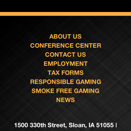
ABOUT US
CONFERENCE CENTER
CONTACT US
EMPLOYMENT
TAX FORMS
RESPONSIBLE GAMING
SMOKE FREE GAMING
NEWS
1500 330th Street, Sloan, IA 51055 |