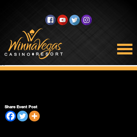
Bingo Closed
Share Event Post