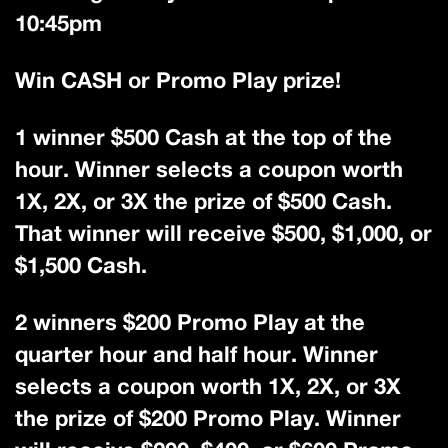
10:45pm
Win CASH or Promo Play prize!
1 winner $500 Cash at the top of the
hour. Winner selects a coupon worth
1X, 2X, or 3X the prize of $500 Cash.
That winner will receive $500, $1,000, or
$1,500 Cash.
2 winners $200 Promo Play at the
quarter hour and half hour. Winner
selects a coupon worth 1X, 2X, or 3X
the prize of $200 Promo Play. Winner