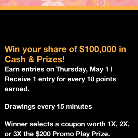
Win your share of $100,000 in
Cash & Prizes!
Earn entries on Thursday, May 1 |
Receive 1 entry for every 10 points
earned.
Drawings every 15 minutes
Winner selects a coupon worth 1X, 2X,
or 3X the $200 Promo Play Prize.