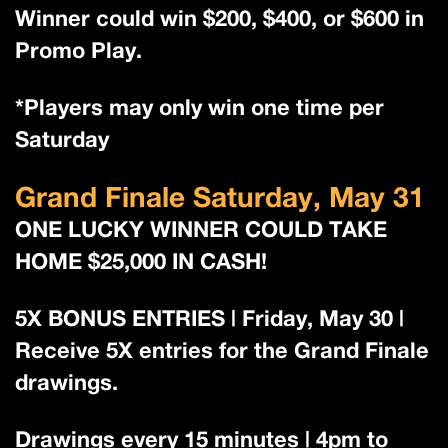
Winner could win $200, $400, or $600 in
Promo Play.
*Players may only win one time per
Saturday
Grand Finale Saturday, May 31
ONE LUCKY WINNER COULD TAKE
HOME $25,000 IN CASH!
5X BONUS ENTRIES | Friday, May 30 |
Receive 5X entries for the Grand Finale
drawings.
Drawings every 15 minutes | 4pm to