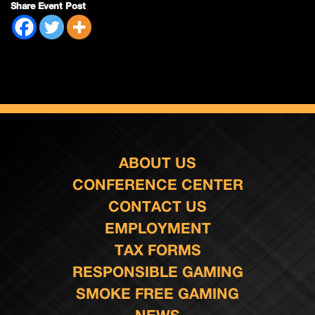
Share Event Post
ABOUT US
CONFERENCE CENTER
CONTACT US
EMPLOYMENT
TAX FORMS
RESPONSIBLE GAMING
SMOKE FREE GAMING