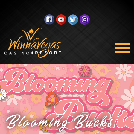
Blooming Bucks