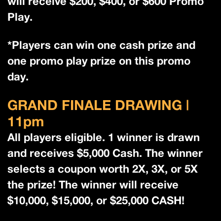
will receive $200, $400, or $600 Promo
Play.
*Players can win one cash prize and
one promo play prize on this promo
day.
GRAND FINALE DRAWING |
11pm
All players eligible. 1 winner is drawn
and receives $5,000 Cash. The winner
selects a coupon worth 2X, 3X, or 5X
the prize! The winner will receive
$10,000, $15,000, or $25,000 CASH!