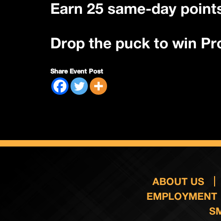
Earn 25 same-day points
Drop the puck to win Pr
Share Event Post
ABOUT US
EMPLOYMENT
S