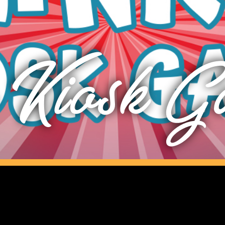
 Kiosk G