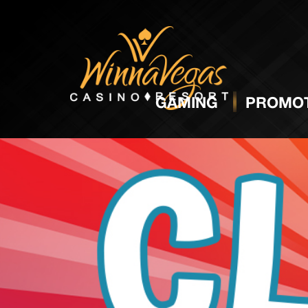
GAMING
PROMOT