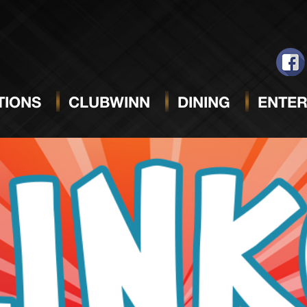
IONS
CLUBWINN
DINING
ENTER