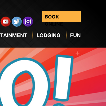
BOOK
ONLINE
TAINMENT
LODGING
FUN