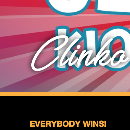
Clinko
EVERYBODY WINS!