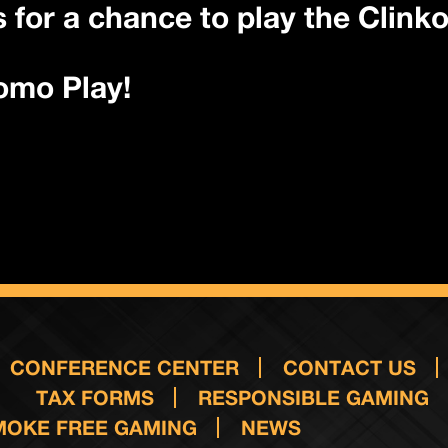
 for a chance to play the Clink
omo Play!
CONFERENCE CENTER
CONTACT US
TAX FORMS
RESPONSIBLE GAMING
MOKE FREE GAMING
NEWS