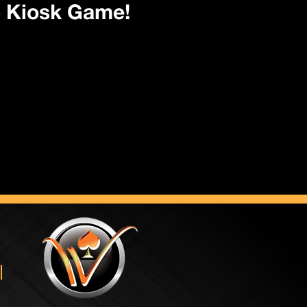
o Kiosk Game!