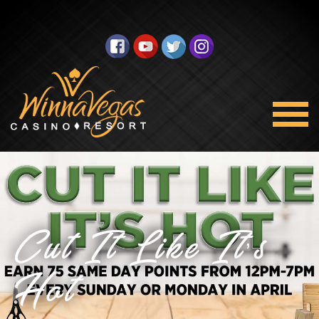
Cut It Like It’s
Hot