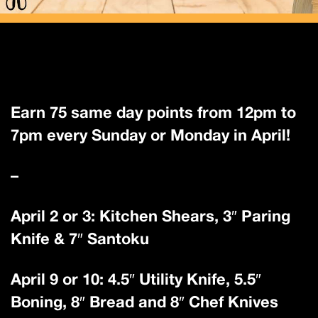
Earn 75 same day points from 12pm to
7pm every Sunday or Monday in April!
–
April 2 or 3: Kitchen Shears, 3″ Paring
Knife & 7″ Santoku
April 9 or 10: 4.5″ Utility Knife, 5.5″
Boning, 8″ Bread and 8″ Chef Knives