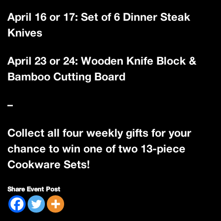
April 16 or 17: Set of 6 Dinner Steak
Knives
April 23 or 24: Wooden Knife Block &
Bamboo Cutting Board
–
Collect all four weekly gifts for your
chance to win one of two 13-piece
Cookware Sets!
Share Event Post