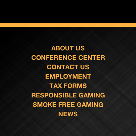
ABOUT US
CONFERENCE CENTER
CONTACT US
EMPLOYMENT
TAX FORMS
RESPONSIBLE GAMING
SMOKE FREE GAMING
NEWS