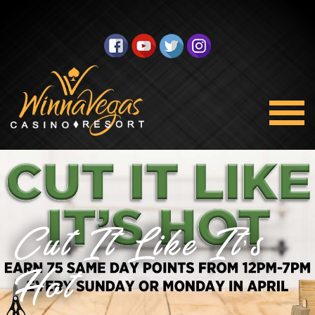
Cut It Like It’s
Hot