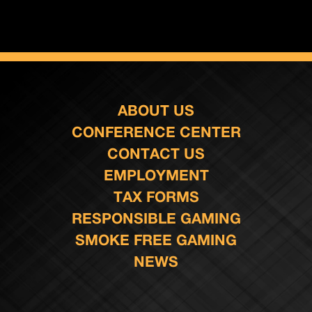
ABOUT US
CONFERENCE CENTER
CONTACT US
EMPLOYMENT
TAX FORMS
RESPONSIBLE GAMING
SMOKE FREE GAMING
NEWS