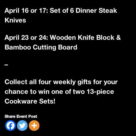
April 16 or 17: Set of 6 Dinner Steak
Knives
April 23 or 24: Wooden Knife Block &
Bamboo Cutting Board
–
Collect all four weekly gifts for your
chance to win one of two 13-piece
Cookware Sets!
Share Event Post