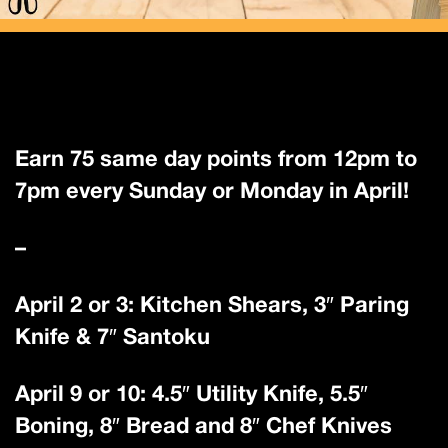
Earn 75 same day points from 12pm to
7pm every Sunday or Monday in April!
–
April 2 or 3: Kitchen Shears, 3″ Paring
Knife & 7″ Santoku
April 9 or 10: 4.5″ Utility Knife, 5.5″
Boning, 8″ Bread and 8″ Chef Knives