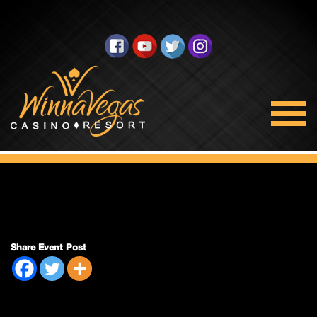
Double Payout
Share Event Post