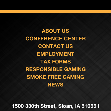
ABOUT US
CONFERENCE CENTER
CONTACT US
EMPLOYMENT
TAX FORMS
RESPONSIBLE GAMING
SMOKE FREE GAMING
NEWS
1500 330th Street, Sloan, IA 51055 |