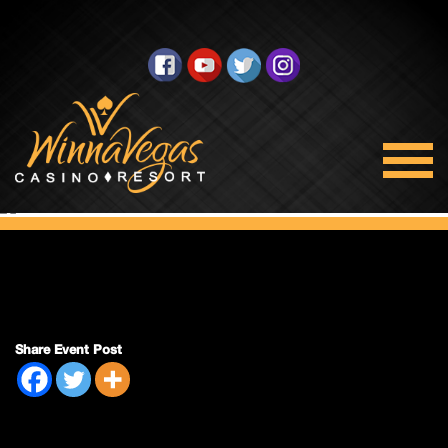
Double Payout
Share Event Post