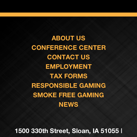
ABOUT US
CONFERENCE CENTER
CONTACT US
EMPLOYMENT
TAX FORMS
RESPONSIBLE GAMING
SMOKE FREE GAMING
NEWS
1500 330th Street, Sloan, IA 51055 |