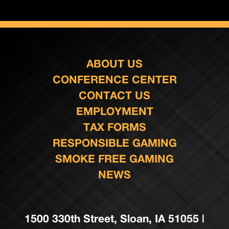
ABOUT US
CONFERENCE CENTER
CONTACT US
EMPLOYMENT
TAX FORMS
RESPONSIBLE GAMING
SMOKE FREE GAMING
NEWS
1500 330th Street, Sloan, IA 51055 |