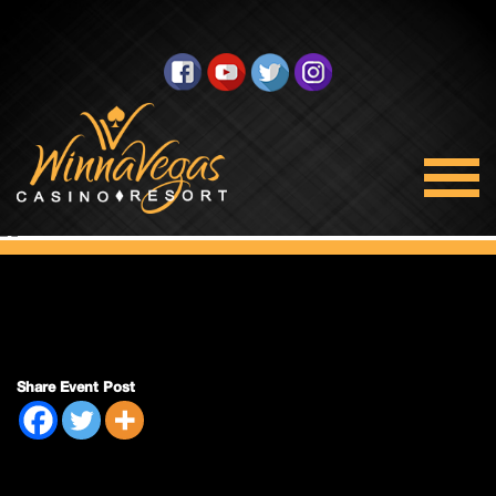
Double Payout
Share Event Post