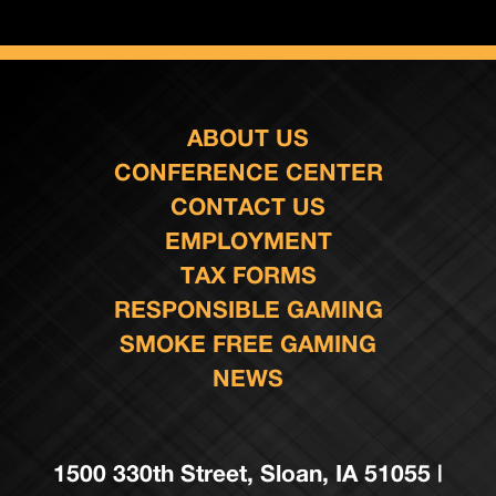
ABOUT US
CONFERENCE CENTER
CONTACT US
EMPLOYMENT
TAX FORMS
RESPONSIBLE GAMING
SMOKE FREE GAMING
NEWS
1500 330th Street, Sloan, IA 51055 |