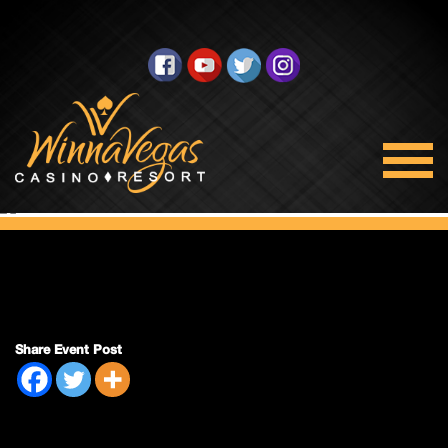
Double Payout
Share Event Post