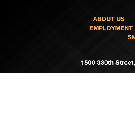
ABOUT US
EMPLOYMENT
S
1500 330th Street,