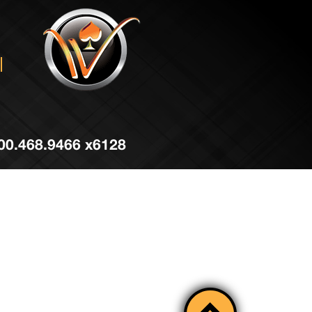
 800.468.9466 x6128