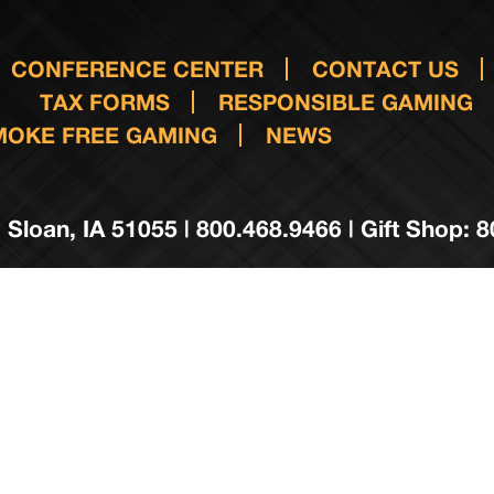
CONFERENCE CENTER
CONTACT US
TAX FORMS
RESPONSIBLE GAMING
MOKE FREE GAMING
NEWS
 Sloan, IA 51055 | 800.468.9466 | Gift Shop: