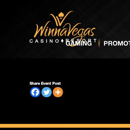
Doubl
GAMING
PROMOT
Share Event Post