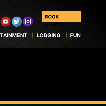
BOOK
ONLINE
TAINMENT
LODGING
FUN