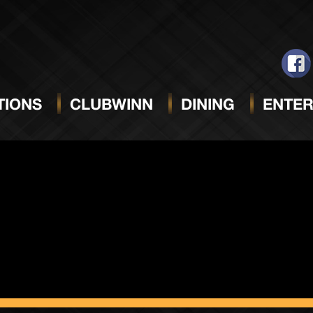
e Payout
IONS
CLUBWINN
DINING
ENTER