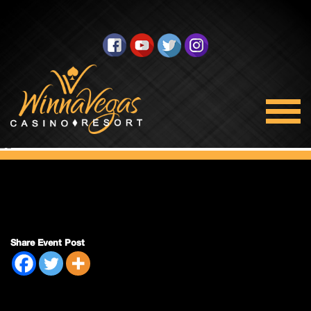
Double Payout
Share Event Post