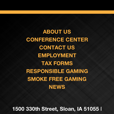
ABOUT US
CONFERENCE CENTER
CONTACT US
EMPLOYMENT
TAX FORMS
RESPONSIBLE GAMING
SMOKE FREE GAMING
NEWS
1500 330th Street, Sloan, IA 51055 |