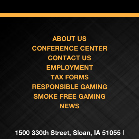
ABOUT US
CONFERENCE CENTER
CONTACT US
EMPLOYMENT
TAX FORMS
RESPONSIBLE GAMING
SMOKE FREE GAMING
NEWS
1500 330th Street, Sloan, IA 51055 |