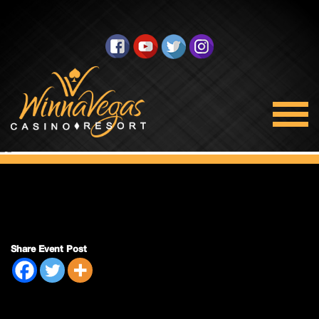
Double Payout
Share Event Post