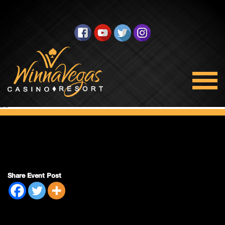
Double Payout
Share Event Post