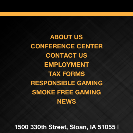
ABOUT US
CONFERENCE CENTER
CONTACT US
EMPLOYMENT
TAX FORMS
RESPONSIBLE GAMING
SMOKE FREE GAMING
NEWS
1500 330th Street, Sloan, IA 51055 |