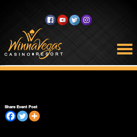
Double Payout
Share Event Post