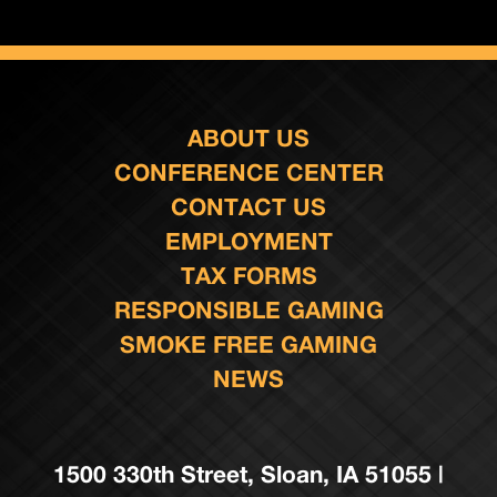
ABOUT US
CONFERENCE CENTER
CONTACT US
EMPLOYMENT
TAX FORMS
RESPONSIBLE GAMING
SMOKE FREE GAMING
NEWS
1500 330th Street, Sloan, IA 51055 |