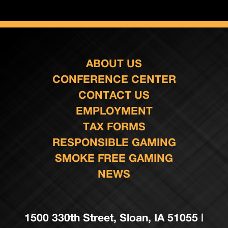
ABOUT US
CONFERENCE CENTER
CONTACT US
EMPLOYMENT
TAX FORMS
RESPONSIBLE GAMING
SMOKE FREE GAMING
NEWS
1500 330th Street, Sloan, IA 51055 |