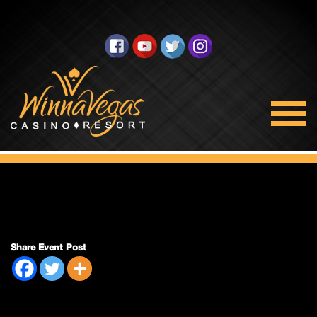
Double Payout
Share Event Post