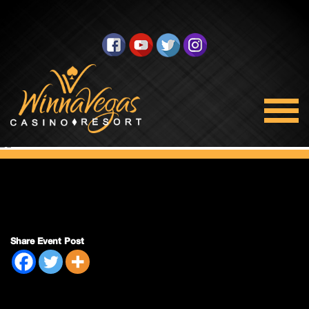
Double Payout
Share Event Post