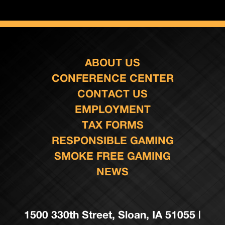
ABOUT US
CONFERENCE CENTER
CONTACT US
EMPLOYMENT
TAX FORMS
RESPONSIBLE GAMING
SMOKE FREE GAMING
NEWS
1500 330th Street, Sloan, IA 51055 |