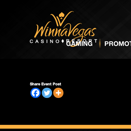
Doubl
GAMING
PROMOT
Share Event Post