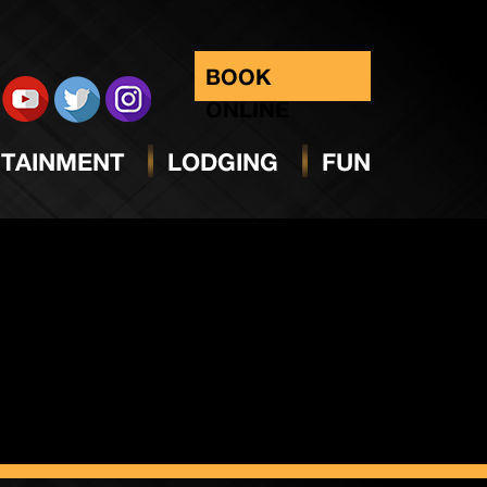
BOOK
ONLINE
TAINMENT
LODGING
FUN