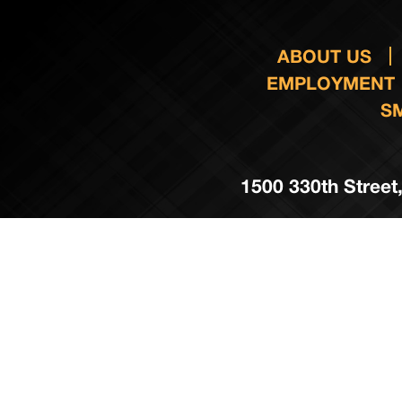
ABOUT US
EMPLOYMENT
S
1500 330th Street,