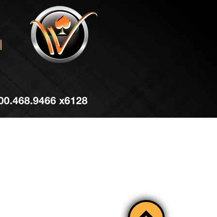
 800.468.9466 x6128