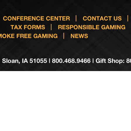
CONFERENCE CENTER
CONTACT US
TAX FORMS
RESPONSIBLE GAMING
MOKE FREE GAMING
NEWS
 Sloan, IA 51055 | 800.468.9466 | Gift Shop: