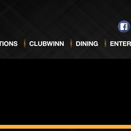
e Payout
IONS
CLUBWINN
DINING
ENTER