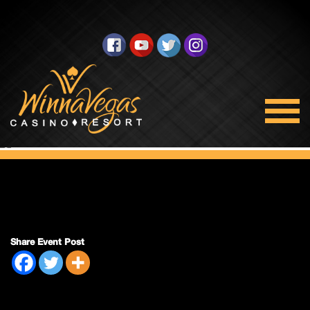
Double Payout
Share Event Post