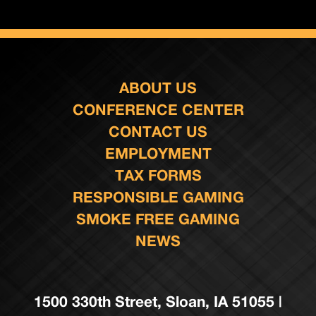
ABOUT US
CONFERENCE CENTER
CONTACT US
EMPLOYMENT
TAX FORMS
RESPONSIBLE GAMING
SMOKE FREE GAMING
NEWS
1500 330th Street, Sloan, IA 51055 |