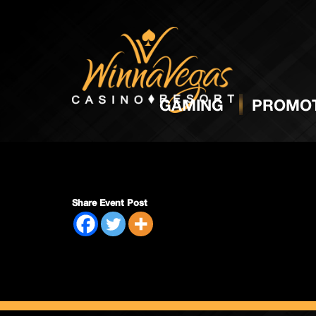
Doubl
GAMING
PROMOT
Share Event Post