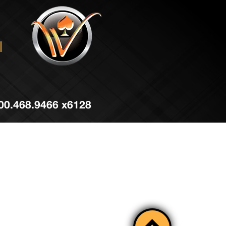
 800.468.9466 x6128