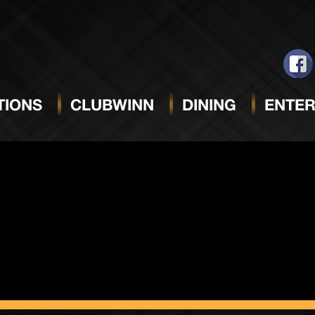
e Payout
IONS
CLUBWINN
DINING
ENTER