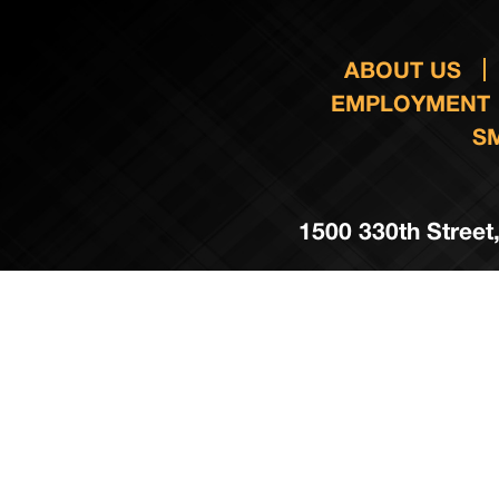
ABOUT US
EMPLOYMENT
S
1500 330th Street,