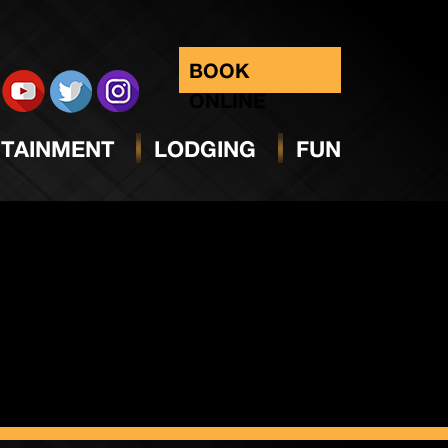
BOOK
ONLINE
TAINMENT
LODGING
FUN