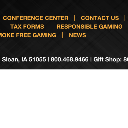
CONFERENCE CENTER
CONTACT US
TAX FORMS
RESPONSIBLE GAMING
MOKE FREE GAMING
NEWS
 Sloan, IA 51055 | 800.468.9466 | Gift Shop: