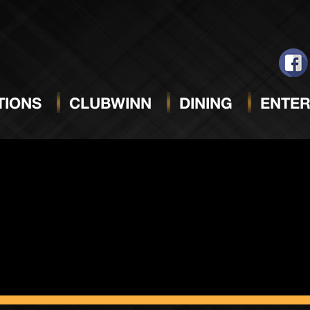
e Payout
IONS
CLUBWINN
DINING
ENTER