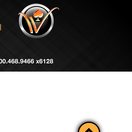
 800.468.9466 x6128