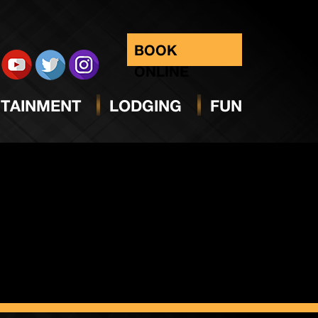
BOOK
ONLINE
TAINMENT
LODGING
FUN