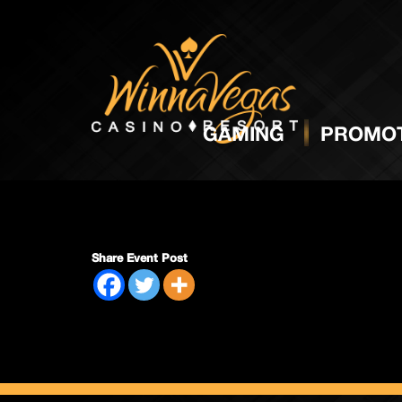
Doubl
GAMING
PROMOT
Share Event Post