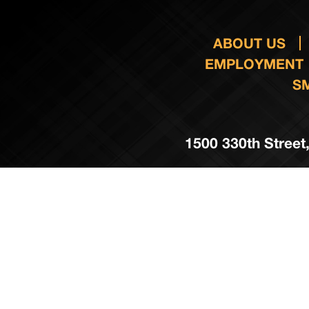
ABOUT US
EMPLOYMENT
S
1500 330th Street,