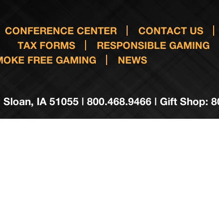
CONFERENCE CENTER
CONTACT US
TAX FORMS
RESPONSIBLE GAMING
MOKE FREE GAMING
NEWS
 Sloan, IA 51055 | 800.468.9466 | Gift Shop: