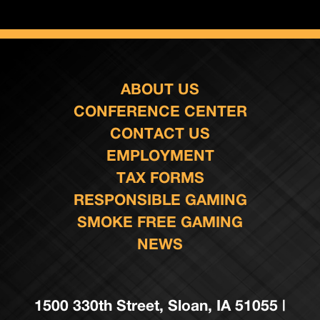
ABOUT US
CONFERENCE CENTER
CONTACT US
EMPLOYMENT
TAX FORMS
RESPONSIBLE GAMING
SMOKE FREE GAMING
NEWS
1500 330th Street, Sloan, IA 51055 |