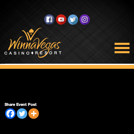
Double Payout
Share Event Post