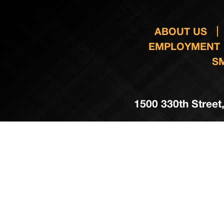
ABOUT US
EMPLOYMENT
S
1500 330th Street,