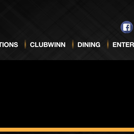
e Payout
IONS
CLUBWINN
DINING
ENTER