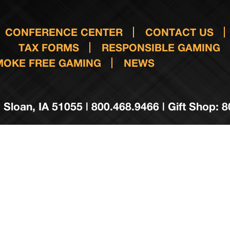
CONFERENCE CENTER
CONTACT US
TAX FORMS
RESPONSIBLE GAMING
MOKE FREE GAMING
NEWS
 Sloan, IA 51055 | 800.468.9466 | Gift Shop: