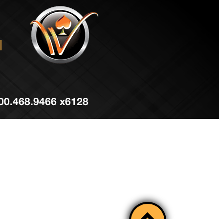
 800.468.9466 x6128