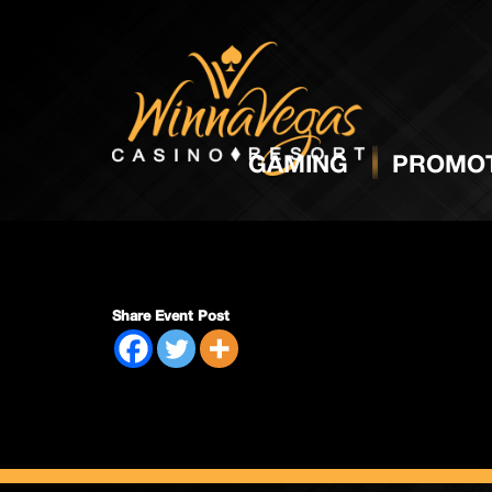
Doubl
GAMING
PROMOT
Share Event Post