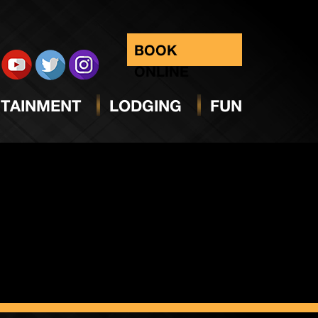
BOOK
ONLINE
TAINMENT
LODGING
FUN