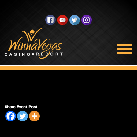
Double Payout
Share Event Post