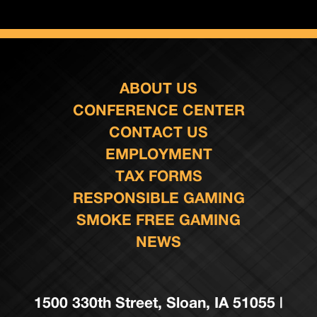
ABOUT US
CONFERENCE CENTER
CONTACT US
EMPLOYMENT
TAX FORMS
RESPONSIBLE GAMING
SMOKE FREE GAMING
NEWS
1500 330th Street, Sloan, IA 51055 |