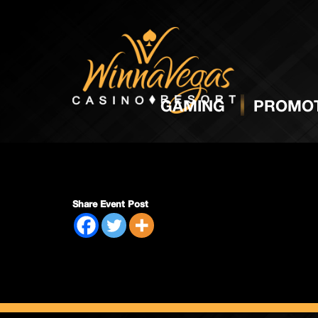
Doubl
GAMING
PROMOT
Share Event Post