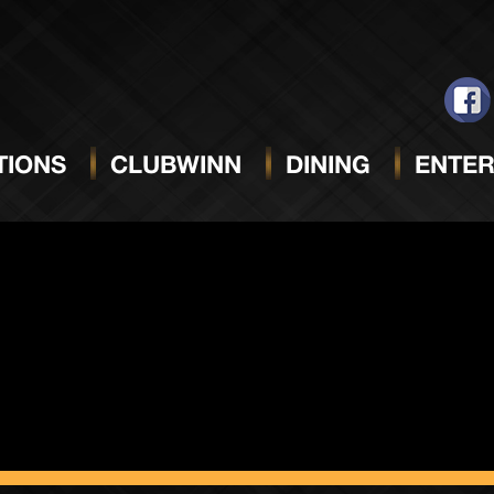
e Payout
IONS
CLUBWINN
DINING
ENTER