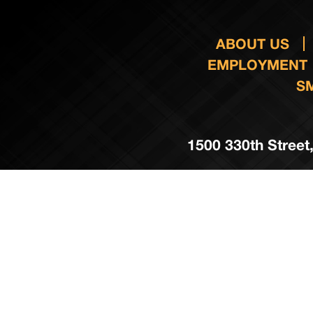
ABOUT US
EMPLOYMENT
S
1500 330th Street,