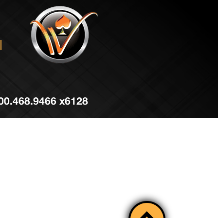
 800.468.9466 x6128