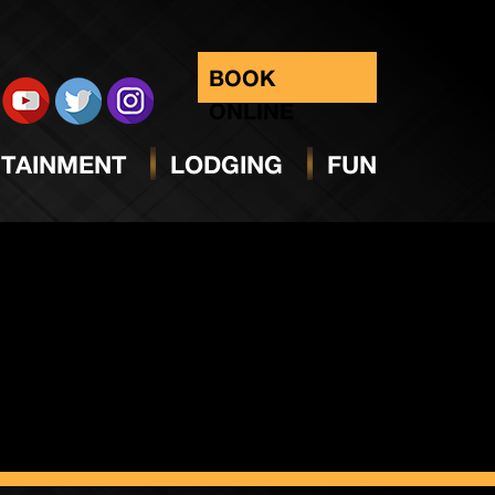
BOOK
ONLINE
TAINMENT
LODGING
FUN