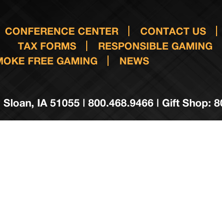
CONFERENCE CENTER
CONTACT US
TAX FORMS
RESPONSIBLE GAMING
MOKE FREE GAMING
NEWS
 Sloan, IA 51055 | 800.468.9466 | Gift Shop: