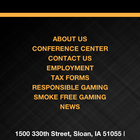
ABOUT US
CONFERENCE CENTER
CONTACT US
EMPLOYMENT
TAX FORMS
RESPONSIBLE GAMING
SMOKE FREE GAMING
NEWS
1500 330th Street, Sloan, IA 51055 |