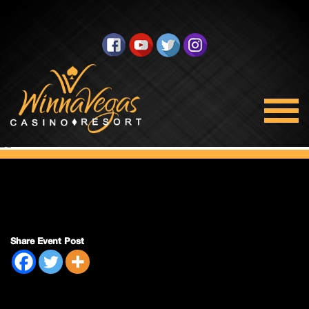
Double Payout
Share Event Post