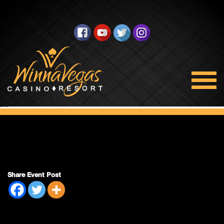
Double Payout
Share Event Post