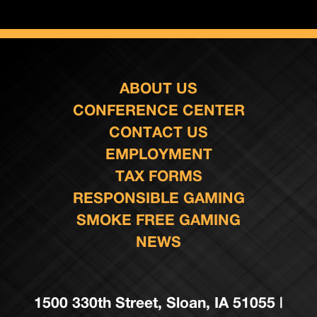
ABOUT US
CONFERENCE CENTER
CONTACT US
EMPLOYMENT
TAX FORMS
RESPONSIBLE GAMING
SMOKE FREE GAMING
NEWS
1500 330th Street, Sloan, IA 51055 |