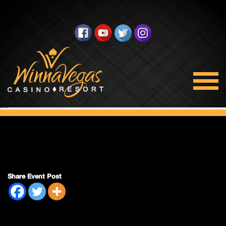
Double Payout
Share Event Post