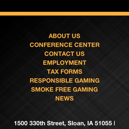
ABOUT US
CONFERENCE CENTER
CONTACT US
EMPLOYMENT
TAX FORMS
RESPONSIBLE GAMING
SMOKE FREE GAMING
NEWS
1500 330th Street, Sloan, IA 51055 |