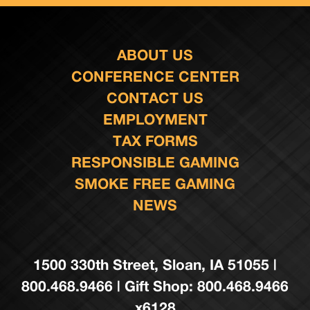
ABOUT US
CONFERENCE CENTER
CONTACT US
EMPLOYMENT
TAX FORMS
RESPONSIBLE GAMING
SMOKE FREE GAMING
NEWS
1500 330th Street, Sloan, IA 51055 |
800.468.9466 | Gift Shop: 800.468.9466
x6128