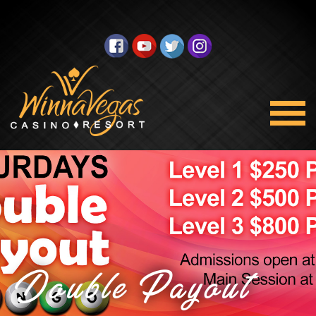
Double Payout