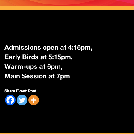
Admissions open at 4:15pm,
Early Birds at 5:15pm,
Warm-ups at 6pm,
Main Session at 7pm
Share Event Post