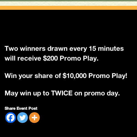
Two winners drawn every 15 minutes
will receive $200 Promo Play.
Win your share of $10,000 Promo Play!
May win up to TWICE on promo day.
Share Event Post