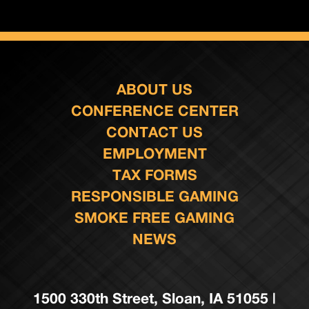
ABOUT US
CONFERENCE CENTER
CONTACT US
EMPLOYMENT
TAX FORMS
RESPONSIBLE GAMING
SMOKE FREE GAMING
NEWS
1500 330th Street, Sloan, IA 51055 |