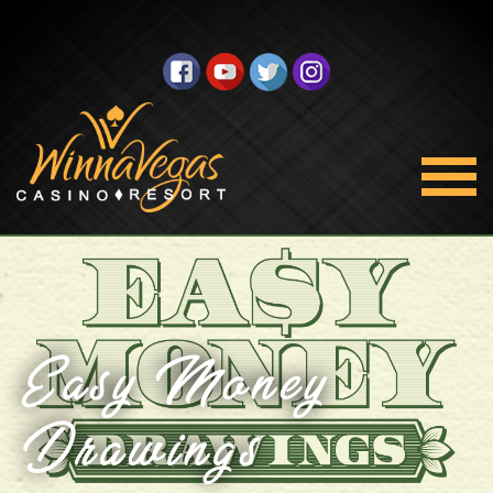
Easy Money
Drawings