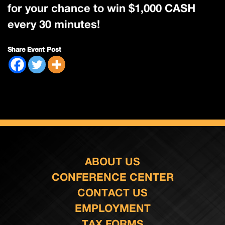
for your chance to win $1,000 CASH
every 30 minutes!
Share Event Post
ABOUT US
CONFERENCE CENTER
CONTACT US
EMPLOYMENT
TAX FORMS