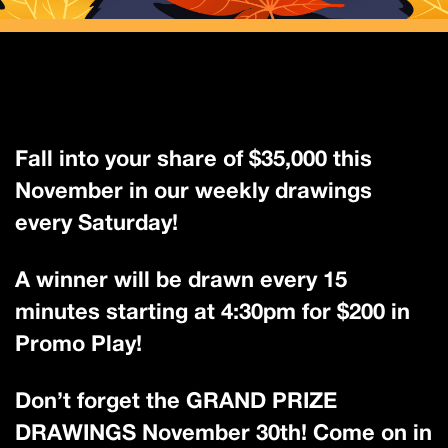
Fall into your share of $35,000 this
November in our weekly drawings
every Saturday!
A winner will be drawn every 15
minutes starting at 4:30pm for $200 in
Promo Play!
Don’t forget the GRAND PRIZE
DRAWINGS November 30th! Come on in