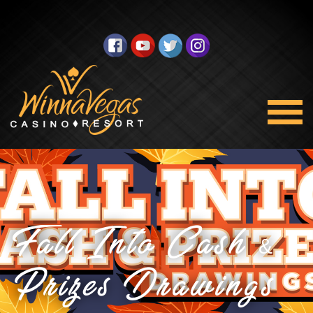
Fall Into Cash &
Prizes Drawings