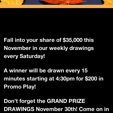
Fall into your share of $35,000 this
November in our weekly drawings
every Saturday!
A winner will be drawn every 15
minutes starting at 4:30pm for $200 in
Promo Play!
Don’t forget the GRAND PRIZE
DRAWINGS November 30th! Come on in