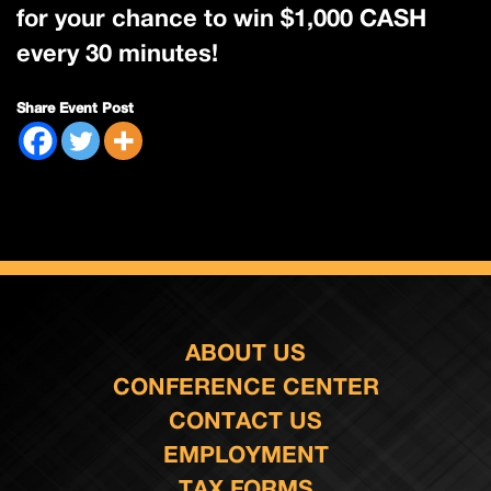
for your chance to win $1,000 CASH
every 30 minutes!
Share Event Post
ABOUT US
CONFERENCE CENTER
CONTACT US
EMPLOYMENT
TAX FORMS