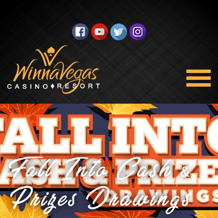
Fall Into Cash &
Prizes Drawings