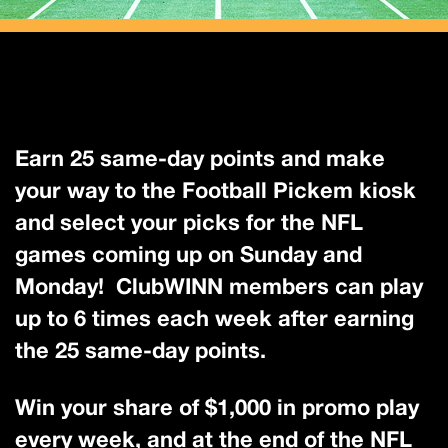
Earn 25 same-day points and make
your way to the Football Pickem kiosk
and select your picks for the NFL
games coming up on Sunday and
Monday! ClubWINN members can play
up to 6 times each week after earning
the 25 same-day points.
Win your share of $1,000 in promo play
every week, and at the end of the NFL