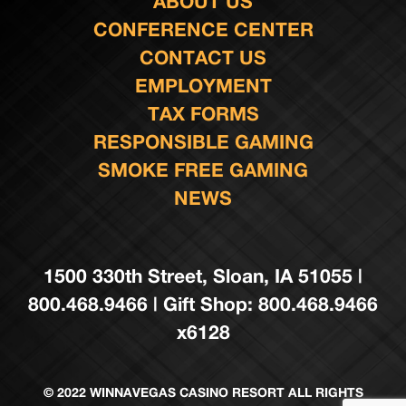
ABOUT US
CONFERENCE CENTER
CONTACT US
EMPLOYMENT
TAX FORMS
RESPONSIBLE GAMING
SMOKE FREE GAMING
NEWS
1500 330th Street, Sloan, IA 51055 |
800.468.9466 | Gift Shop: 800.468.9466
x6128
© 2022 WINNAVEGAS CASINO RESORT ALL RIGHTS