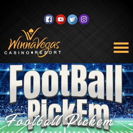
Football Pickem