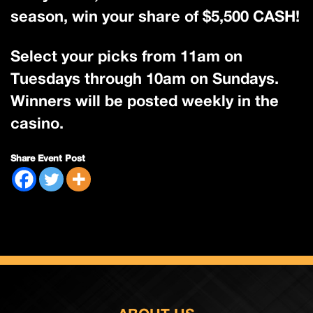
season, win your share of $5,500 CASH!
Select your picks from 11am on
Tuesdays through 10am on Sundays.
Winners will be posted weekly in the
casino.
Share Event Post