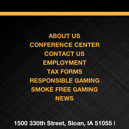
ABOUT US
CONFERENCE CENTER
CONTACT US
EMPLOYMENT
TAX FORMS
RESPONSIBLE GAMING
SMOKE FREE GAMING
NEWS
1500 330th Street, Sloan, IA 51055 |