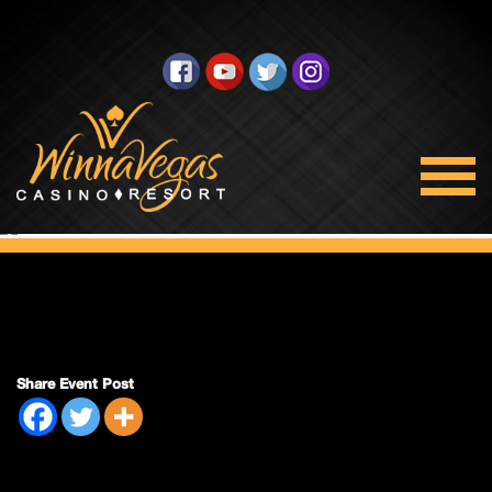
Half Price Night
(On Paper 12-
Packs Only)
Share Event Post