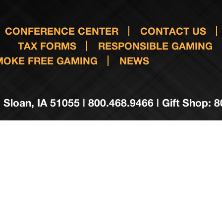
CONFERENCE CENTER
CONTACT US
TAX FORMS
RESPONSIBLE GAMING
MOKE FREE GAMING
NEWS
 Sloan, IA 51055 | 800.468.9466 | Gift Shop: