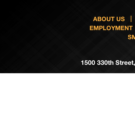
ABOUT US
EMPLOYMENT
S
1500 330th Street,