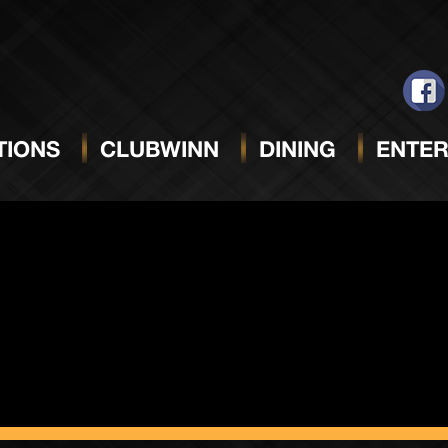
Only)
IONS
CLUBWINN
DINING
ENTER