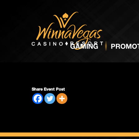
Packs 
GAMING
PROMOT
Share Event Post