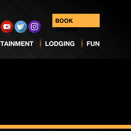
BOOK
ONLINE
TAINMENT
LODGING
FUN