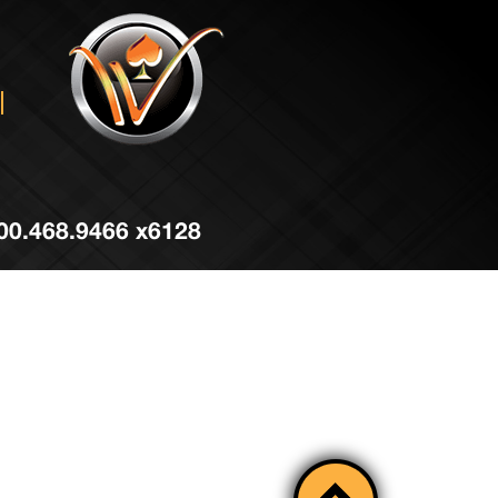
 800.468.9466 x6128