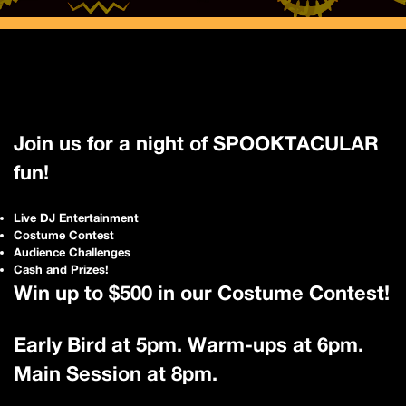
Join us for a night of SPOOKTACULAR
fun!
Live DJ Entertainment
Costume Contest
Audience Challenges
Cash and Prizes!
Win up to $500 in our Costume Contest!
Early Bird at 5pm. Warm-ups at 6pm.
Main Session at 8pm.