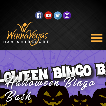
Halloween Bingo
Bash