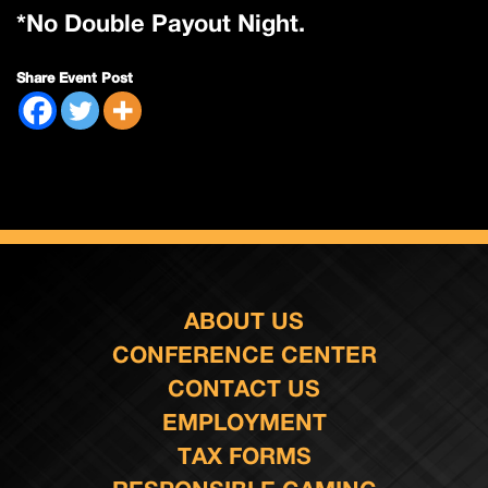
*No Double Payout Night.
Share Event Post
ABOUT US
CONFERENCE CENTER
CONTACT US
EMPLOYMENT
TAX FORMS