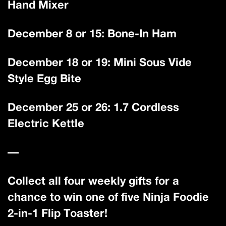
Hand Mixer
December 8 or 15: Bone-In Ham
December 18 or 19: Mini Sous Vide
Style Egg Bite
December 25 or 26: 1.7 Cordless
Electric Kettle
—
Collect all four weekly gifts for a
chance to win one of five Ninja Foodie
2-in-1 Flip Toaster!