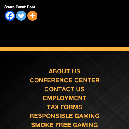
Share Event Post
ABOUT US
CONFERENCE CENTER
CONTACT US
EMPLOYMENT
TAX FORMS
RESPONSIBLE GAMING
SMOKE FREE GAMING