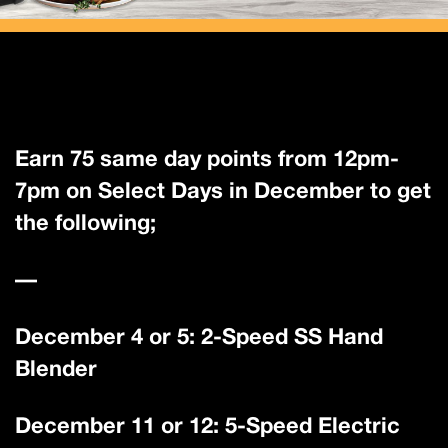
Earn 75 same day points from 12pm-
7pm on Select Days in December to get
the following;
—
December 4 or 5: 2-Speed SS Hand
Blender
December 11 or 12: 5-Speed Electric