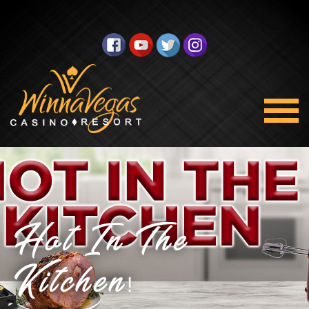
Hot In The
Kitchen!