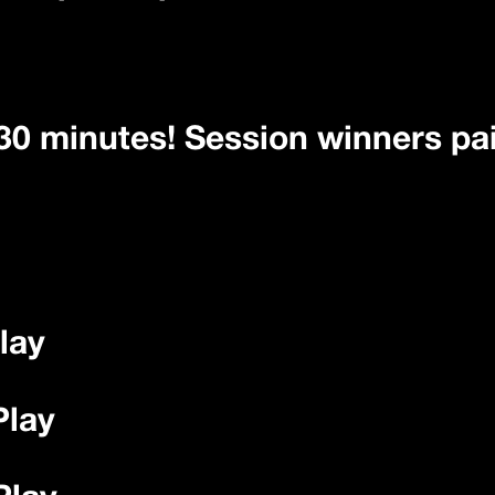
0 minutes! Session winners pai
lay
Play