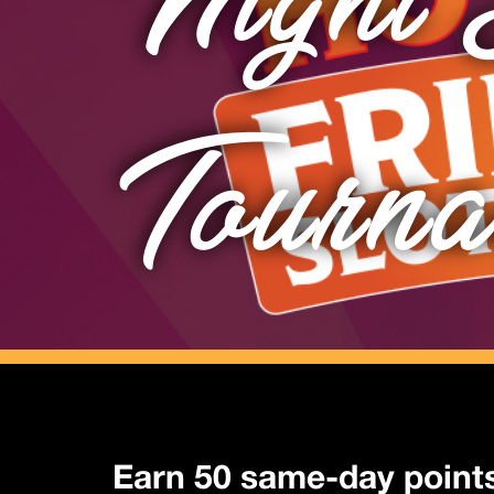
Night 
Tourna
Earn 50 same-day points 