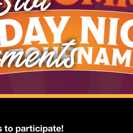
Slot
ments
to participate!