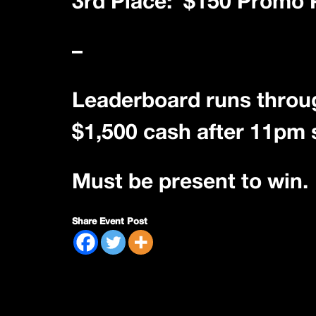
3rd Place: $150 Promo 
–
Leaderboard runs throug
$1,500 cash after 11pm 
Must be present to win.
Share Event Post