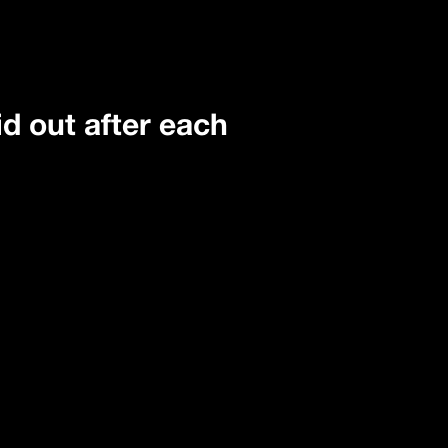
d out after each