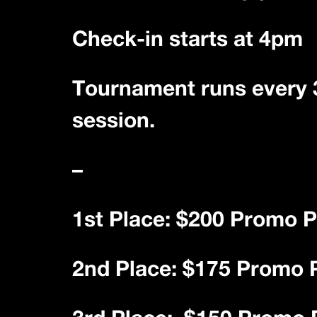
Check-in starts at 4pm
Tournament runs every 3
session.
–
1st Place: $200 Promo P
2nd Place: $175 Promo 