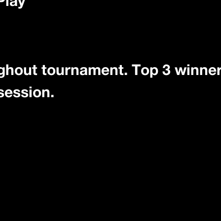
Play
hout tournament. Top 3 winners
session.