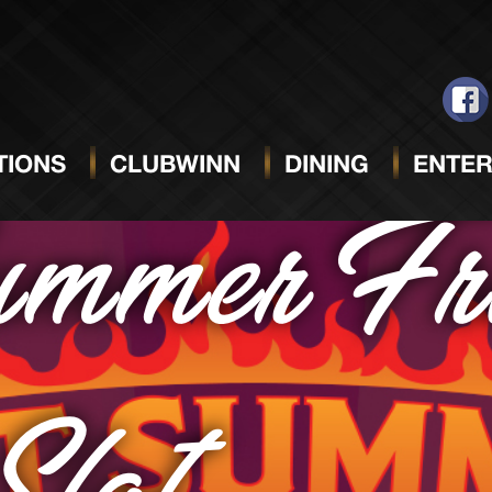
IONS
CLUBWINN
DINING
ENTER
ummer Fr