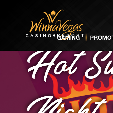
GAMING
PROMOT
Hot S