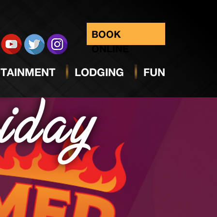
BOOK
ONLINE
TAINMENT
LODGING
FUN
iday