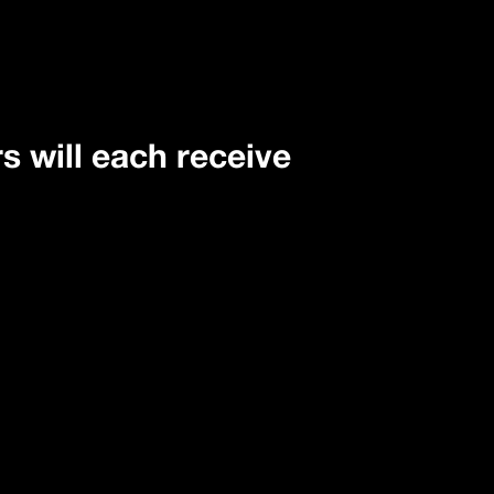
 will each receive