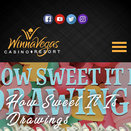
How Sweet It Is
Drawings