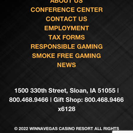
ABOUT US
CONFERENCE CENTER
CONTACT US
EMPLOYMENT
TAX FORMS
RESPONSIBLE GAMING
SMOKE FREE GAMING
NEWS
1500 330th Street, Sloan, IA 51055 |
800.468.9466 | Gift Shop: 800.468.9466
x6128
© 2022 WINNAVEGAS CASINO RESORT ALL RIGHTS