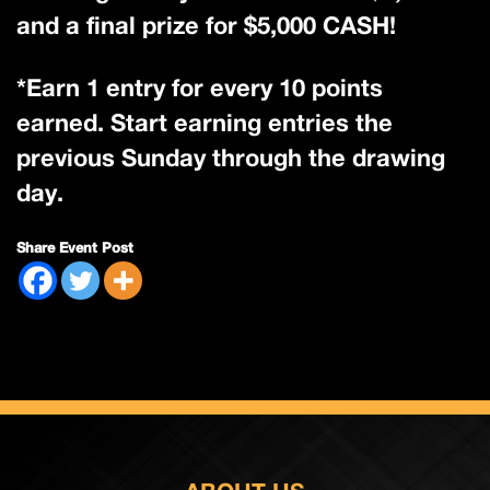
and a final prize for $5,000 CASH!
*Earn 1 entry for every 10 points
earned. Start earning entries the
previous Sunday through the drawing
day.
Share Event Post