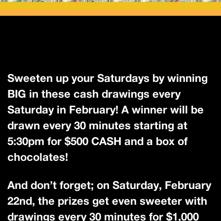
Sweeten up your Saturdays by winning
BIG in these cash drawings every
Saturday in February! A winner will be
drawn every 30 minutes starting at
5:30pm for $500 CASH and a box of
chocolates!
And don’t forget; on Saturday, February
22nd, the prizes get even sweeter with
drawings every 30 minutes for $1,000