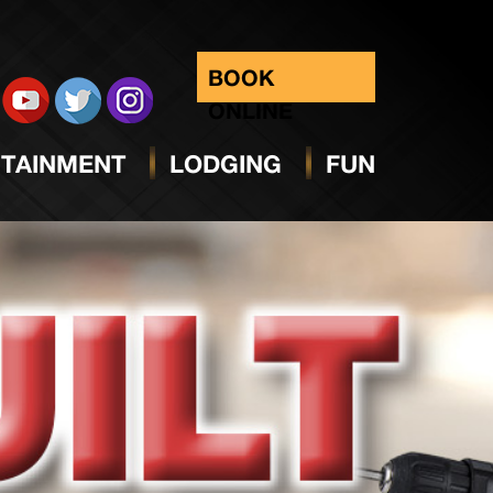
BOOK
ONLINE
TAINMENT
LODGING
FUN