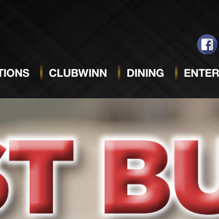
IONS
CLUBWINN
DINING
ENTER