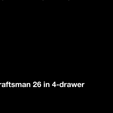
 Craftsman 26 in 4-drawer