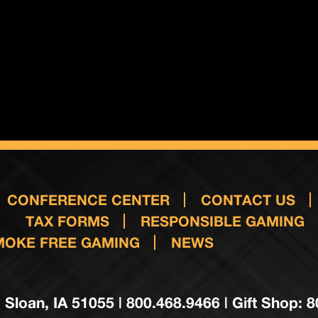
CONFERENCE CENTER
CONTACT US
TAX FORMS
RESPONSIBLE GAMING
MOKE FREE GAMING
NEWS
 Sloan, IA 51055 | 800.468.9466 | Gift Shop: