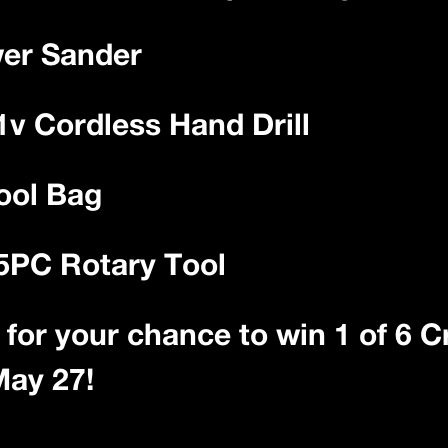
wer Sander
1v Cordless Hand Drill
ool Bag
25PC Rotary Tool
ts for your chance to win 1 of 6
May 27!