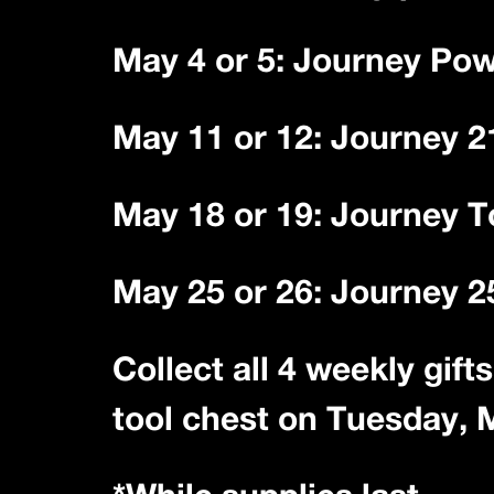
May 4 or 5: Journey Po
May 11 or 12: Journey 2
May 18 or 19: Journey T
May 25 or 26: Journey 
Collect all 4 weekly gif
tool chest on Tuesday, 