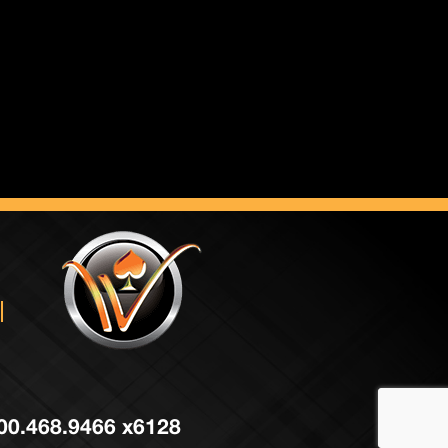
 800.468.9466 x6128