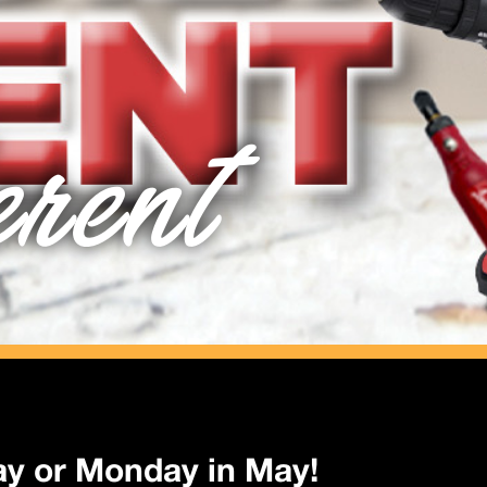
erent
ay or Monday in May!