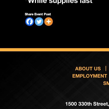
*While supplies last
Share Event Post
ABOUT US
EMPLOYMENT
S
1500 330th Street,