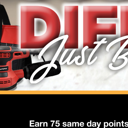
Just B
Earn 75 same day point