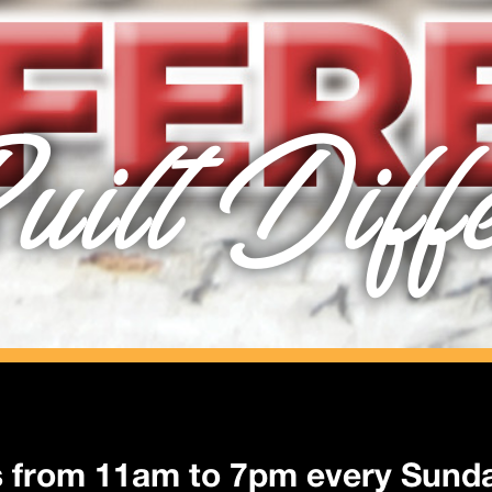
uilt Diff
s from 11am to 7pm every Sund