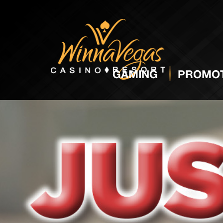
GAMING
PROMOT