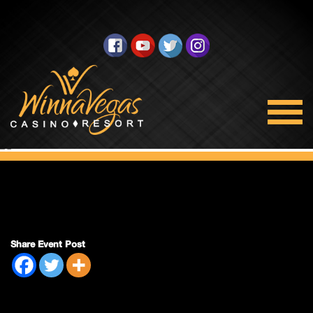
King & Queen
Share Event Post