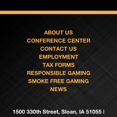
ABOUT US
CONFERENCE CENTER
CONTACT US
EMPLOYMENT
TAX FORMS
RESPONSIBLE GAMING
SMOKE FREE GAMING
NEWS
1500 330th Street, Sloan, IA 51055 |