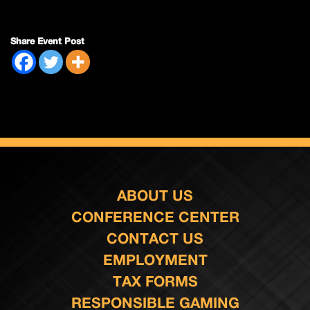
Share Event Post
ABOUT US
CONFERENCE CENTER
CONTACT US
EMPLOYMENT
TAX FORMS
RESPONSIBLE GAMING