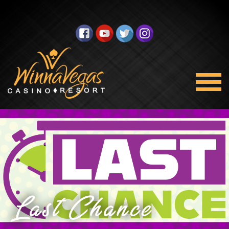
Last Chance