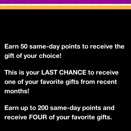
Earn 50 same-day points to receive the
gift of your choice!
This is your LAST CHANCE to receive
one of your favorite gifts from recent
months!
Earn up to 200 same-day points and
receive FOUR of your favorite gifts.