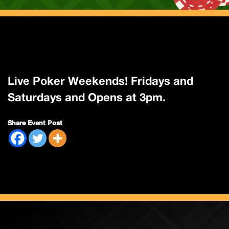
Live Poker Weekends! Fridays and
Saturdays and Opens at 3pm.
Share Event Post