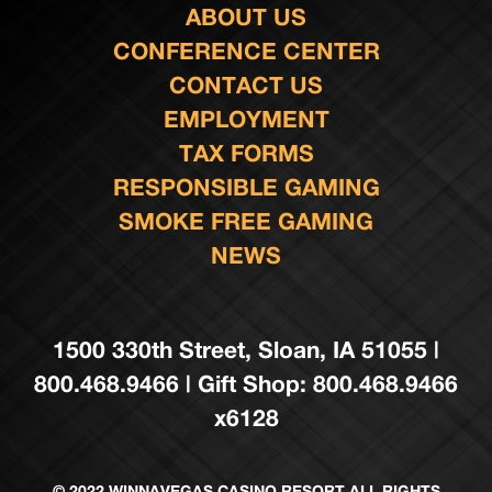
ABOUT US
CONFERENCE CENTER
CONTACT US
EMPLOYMENT
TAX FORMS
RESPONSIBLE GAMING
SMOKE FREE GAMING
NEWS
1500 330th Street, Sloan, IA 51055 |
800.468.9466 | Gift Shop: 800.468.9466
x6128
© 2022 WINNAVEGAS CASINO RESORT ALL RIGHTS