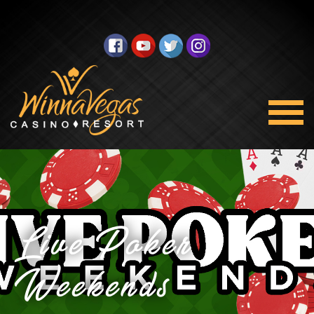
Live Poker
Weekends