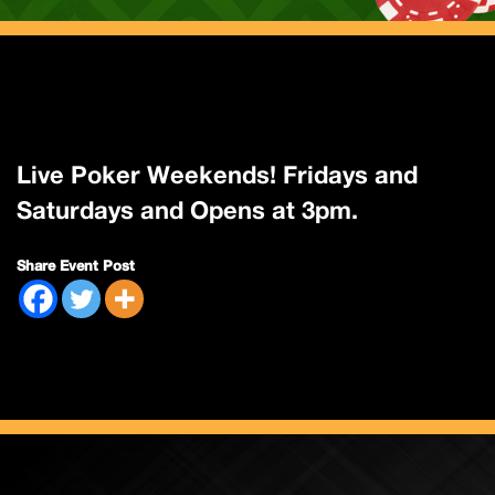
Live Poker Weekends! Fridays and
Saturdays and Opens at 3pm.
Share Event Post