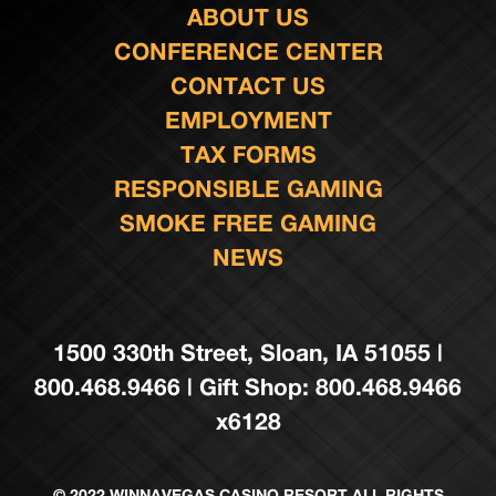
ABOUT US
CONFERENCE CENTER
CONTACT US
EMPLOYMENT
TAX FORMS
RESPONSIBLE GAMING
SMOKE FREE GAMING
NEWS
1500 330th Street, Sloan, IA 51055 |
800.468.9466 | Gift Shop: 800.468.9466
x6128
© 2022 WINNAVEGAS CASINO RESORT ALL RIGHTS