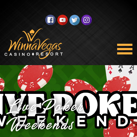
Live Poker
Weekends