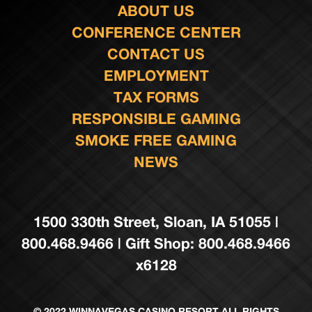
ABOUT US
CONFERENCE CENTER
CONTACT US
EMPLOYMENT
TAX FORMS
RESPONSIBLE GAMING
SMOKE FREE GAMING
NEWS
1500 330th Street, Sloan, IA 51055 |
800.468.9466 | Gift Shop: 800.468.9466
x6128
© 2022 WINNAVEGAS CASINO RESORT ALL RIGHTS