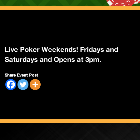
Live Poker Weekends! Fridays and
Saturdays and Opens at 3pm.
Share Event Post