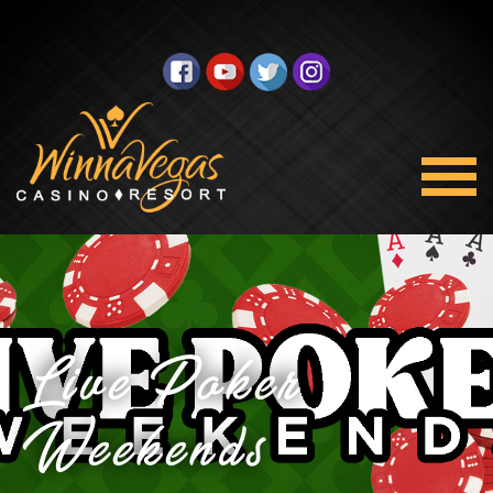
Live Poker
Weekends