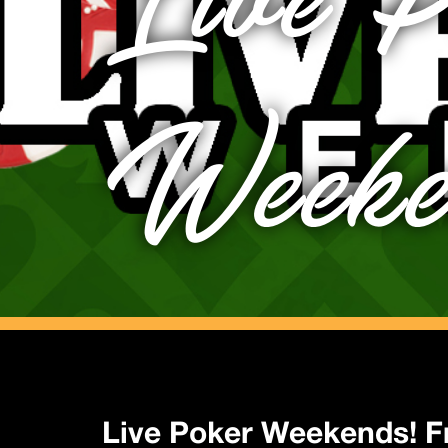
Live P
Weeke
Live Poker Weekends! F