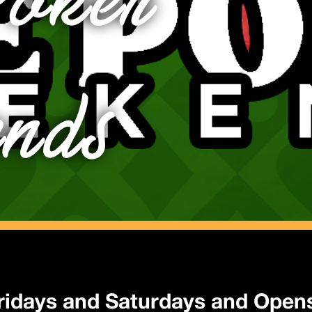
oker
nds
ridays and Saturdays and Opens