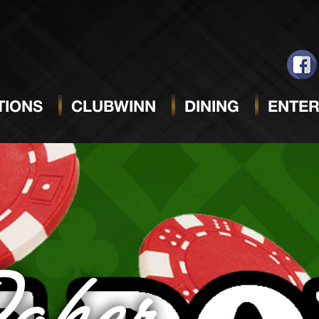
IONS
CLUBWINN
DINING
ENTER