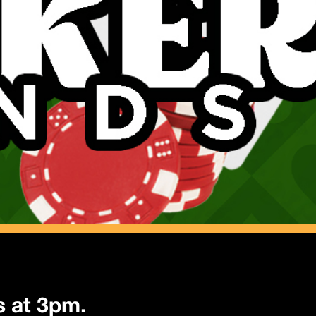
 at 3pm.