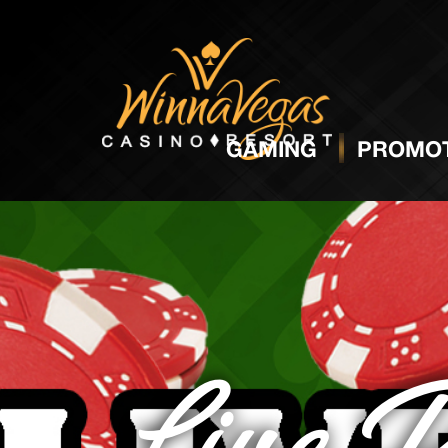
GAMING
PROMOT