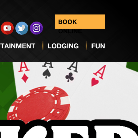
BOOK
ONLINE
TAINMENT
LODGING
FUN