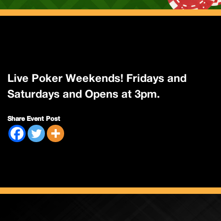
Live Poker Weekends! Fridays and
Saturdays and Opens at 3pm.
Share Event Post