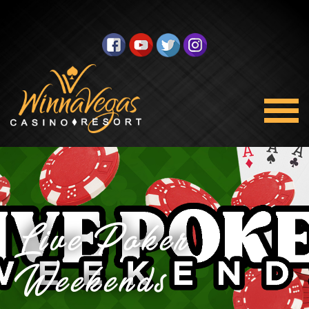
Live Poker
Weekends