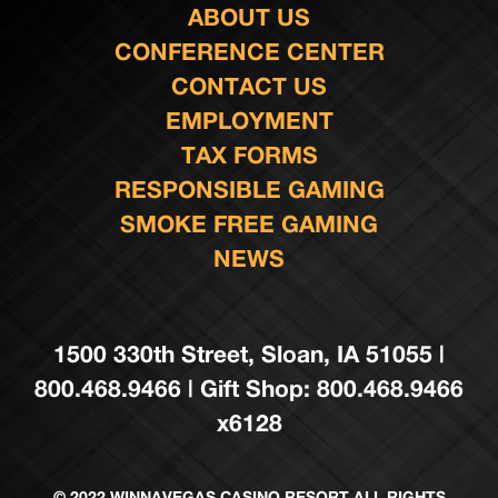
ABOUT US
CONFERENCE CENTER
CONTACT US
EMPLOYMENT
TAX FORMS
RESPONSIBLE GAMING
SMOKE FREE GAMING
NEWS
1500 330th Street, Sloan, IA 51055 |
800.468.9466 | Gift Shop: 800.468.9466
x6128
© 2022 WINNAVEGAS CASINO RESORT ALL RIGHTS