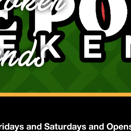
oker
nds
ridays and Saturdays and Opens