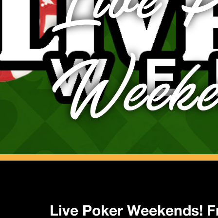
Live P
Weeke
Live Poker Weekends! F