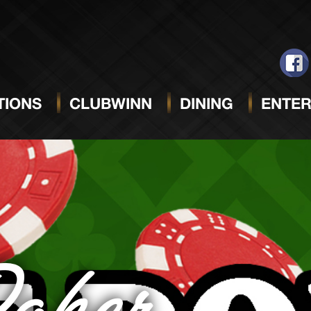
IONS
CLUBWINN
DINING
ENTER