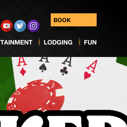
BOOK
ONLINE
TAINMENT
LODGING
FUN