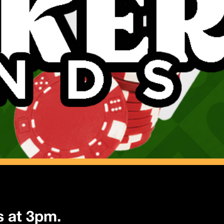
 at 3pm.