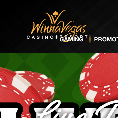
GAMING
PROMOT