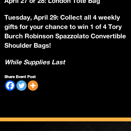
April 27 or 28: London Tote Bag
Tuesday, April 29: Collect all 4 weekly
gifts for your chance to win 1 of 4 Tory
Burch Robinson Spazzolato Convertible
Shoulder Bags!
While Supplies Last
Share Event Post