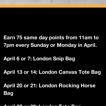
Earn 75 same day points from 11am to
7pm every Sunday or Monday in April.
April 6 or 7: London Snip Bag
April 13 or 14: London Canvas Tote Bag
April 20 or 21: London Rocking Horse
Bag