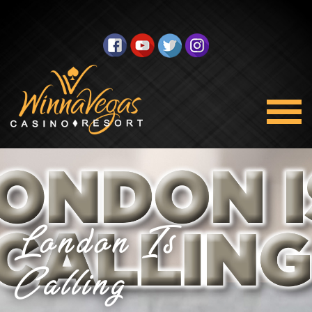
London Is
Calling