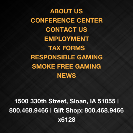
ABOUT US
CONFERENCE CENTER
CONTACT US
EMPLOYMENT
TAX FORMS
RESPONSIBLE GAMING
SMOKE FREE GAMING
NEWS
1500 330th Street, Sloan, IA 51055 |
800.468.9466 | Gift Shop: 800.468.9466
x6128