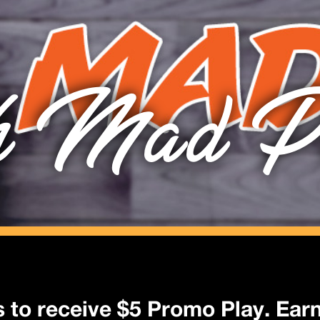
 Mad P
 to receive $5 Promo Play. Earn 