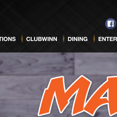
IONS
CLUBWINN
DINING
ENTER