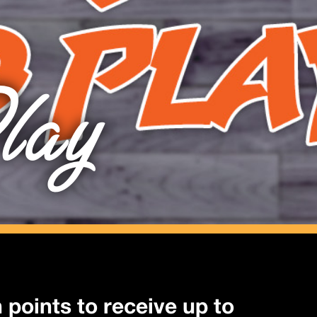
lay
points to receive up to