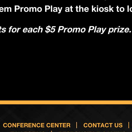
m Promo Play at the kiosk to lo
s for each $5 Promo Play prize
CONFERENCE CENTER
CONTACT US