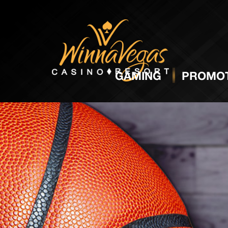
GAMING
PROMOT