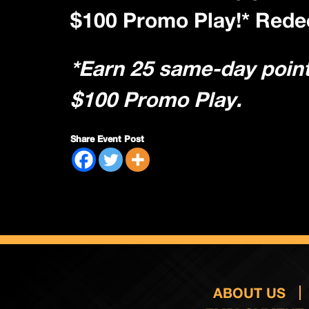
$100 Promo Play!* Redee
*Earn 25 same-day point
$100 Promo Play.
Share Event Post
ABOUT US