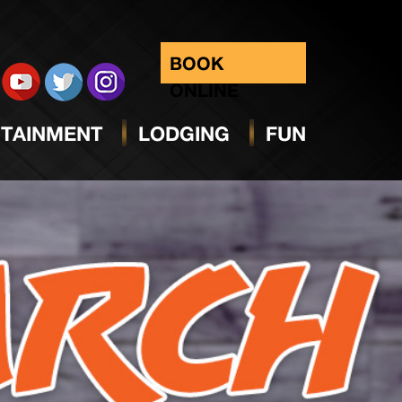
BOOK
ONLINE
TAINMENT
LODGING
FUN