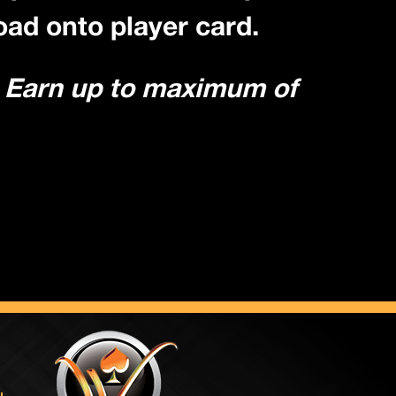
ad onto player card.
. Earn up to maximum of