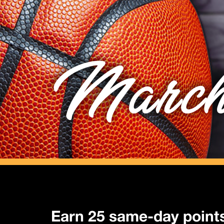
March
Earn 25 same-day points